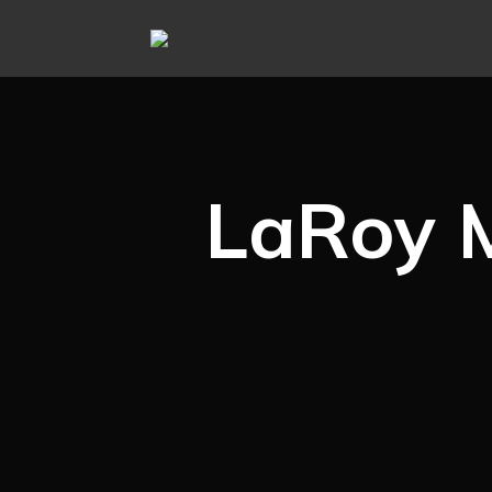
LaRoy 