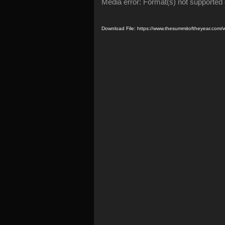
Video
Media error: Format(s) not supported 
Player
Download File: https://www.thesummitoftheyear.co