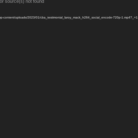
or source(s) not found
m/wp-content/uploads/2023/01/cba_testimonial_laroy_mack_h264_social_encode-720p-1.mp4?_=1