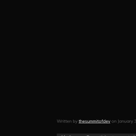
Written by
thesummitofdev
on January 3